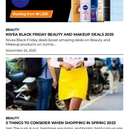
BEAUTY
NIVEA BLACK FRIDAY BEAUTY AND MAKEUP DEALS 2025
Nivea Black Friday deals boast amazing deals on Beauty and
Makeup products on Jumia...
November 24, 2025
BEAUTY
5 THINGS TO CONSIDER WHEN SHOPPING IN SPRING 2023
Yes! The sum is out, hemlines are rising, and bright, bold colours are