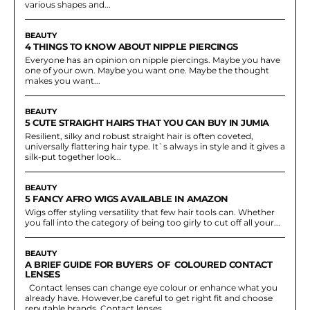
various shapes and...
BEAUTY
4 THINGS TO KNOW ABOUT NIPPLE PIERCINGS
Everyone has an opinion on nipple piercings. Maybe you have
one of your own. Maybe you want one. Maybe the thought
makes you want...
BEAUTY
5 CUTE STRAIGHT HAIRS THAT YOU CAN BUY IN JUMIA
Resilient, silky and robust straight hair is often coveted,
universally flattering hair type. It`s always in style and it gives a
silk-put together look...
BEAUTY
5 FANCY AFRO WIGS AVAILABLE IN AMAZON
Wigs offer styling versatility that few hair tools can. Whether
you fall into the category of being too girly to cut off all your...
BEAUTY
A BRIEF GUIDE FOR BUYERS OF COLOURED CONTACT
LENSES
Contact lenses can change eye colour or enhance what you
already have. However,be careful to get right fit and choose
reputable brands. Contact lenses...