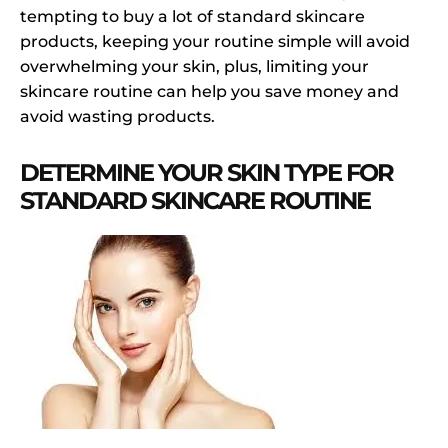
tempting to buy a lot of standard skincare
products, keeping your routine simple will avoid
overwhelming your skin, plus, limiting your
skincare routine can help you save money and
avoid wasting products.
DETERMINE YOUR SKIN TYPE FOR
STANDARD SKINCARE ROUTINE