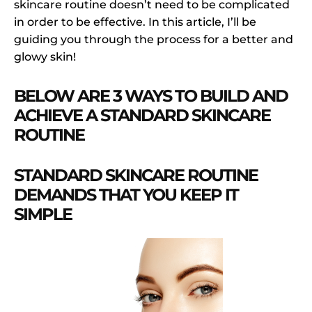
skincare routine doesn’t need to be complicated
in order to be effective. In this article, I’ll be
guiding you through the process for a better and
glowy skin!
BELOW ARE 3 WAYS TO BUILD AND
ACHIEVE A STANDARD SKINCARE
ROUTINE
STANDARD SKINCARE ROUTINE
DEMANDS THAT YOU KEEP IT
SIMPLE