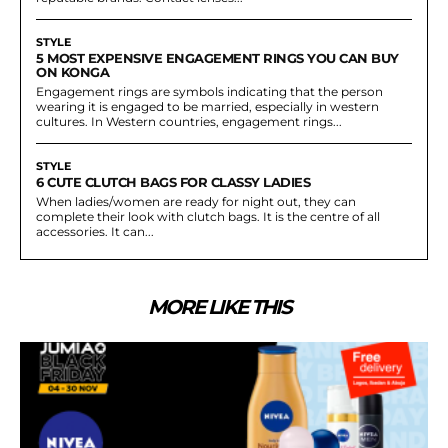
STYLE
5 MOST EXPENSIVE ENGAGEMENT RINGS YOU CAN BUY
ON KONGA
Engagement rings are symbols indicating that the person
wearing it is engaged to be married, especially in western
cultures. In Western countries, engagement rings...
STYLE
6 CUTE CLUTCH BAGS FOR CLASSY LADIES
When ladies/women are ready for night out, they can
complete their look with clutch bags. It is the centre of all
accessories. It can...
MORE LIKE THIS