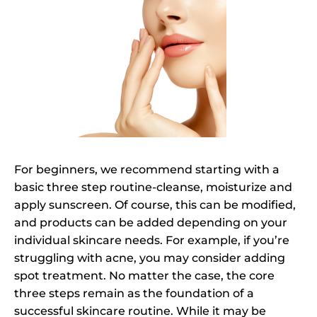
For beginners, we recommend starting with a
basic three step routine-cleanse, moisturize and
apply sunscreen. Of course, this can be modified,
and products can be added depending on your
individual skincare needs. For example, if you’re
struggling with acne, you may consider adding
spot treatment. No matter the case, the core
three steps remain as the foundation of a
successful skincare routine. While it may be