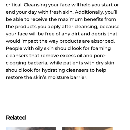
critical. Cleansing your face will help you start or
end your day with fresh skin. Additionally, you’ll
be able to receive the maximum benefits from
the products you apply after cleansing, because
your face will be free of any dirt and debris that
would impact the way products are absorbed.
People with oily skin should look for foaming
cleansers that remove excess oil and pore-
clogging bacteria, while patients with dry skin
should look for hydrating cleansers to help
restore the skin’s moisture barrier.
Related