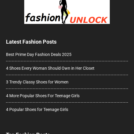
Latest Fashion Posts
Best Prime Day Fashion Deals 2025
4 Shoes Every Woman Should Own in Her Closet
3 Trendy Classy Shoes for Women
4 More Popular Shoes For Teenage Girls
4 Popular Shoes for Teenage Girls