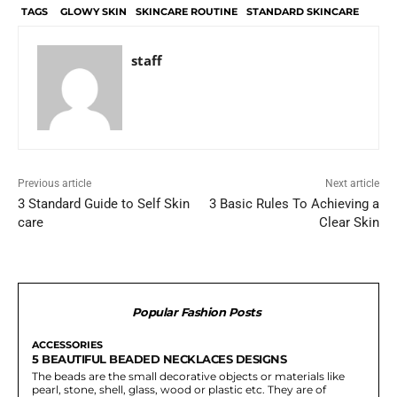
TAGS
GLOWY SKIN
SKINCARE ROUTINE
STANDARD SKINCARE
staff
Previous article
Next article
3 Standard Guide to Self Skin
3 Basic Rules To Achieving a
care
Clear Skin
Popular Fashion Posts
ACCESSORIES
5 BEAUTIFUL BEADED NECKLACES DESIGNS
The beads are the small decorative objects or materials like
pearl, stone, shell, glass, wood or plastic etc. They are of