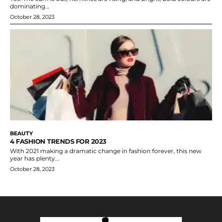
dominating...
October 28, 2023
BEAUTY
4 FASHION TRENDS FOR 2023
With 2021 making a dramatic change in fashion forever, this new
year has plenty...
October 28, 2023