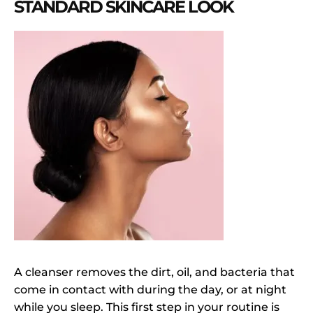
STANDARD SKINCARE LOOK
A cleanser removes the dirt, oil, and bacteria that
come in contact with during the day, or at night
while you sleep. This first step in your routine is