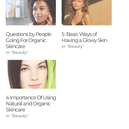
Questions by People
5 Basic Ways of
Going For Organic
Having a Glowy Skin
Skincare
In "Beauty"
In "Beauty"
4 Importance Of Using
Natural and Organic
Skincare
In "Beauty"