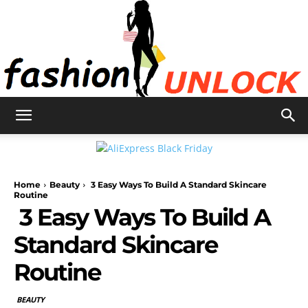
Fashion
Home
Beauty
3 Easy Ways To Build A Standard Skincare
Unlock
Routine
3 Easy Ways To Build A
Standard Skincare
Routine
BEAUTY