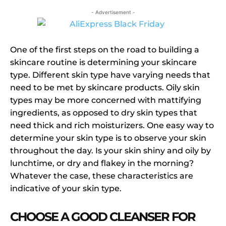
- Advertisement -
One of the first steps on the road to building a
skincare routine is determining your skincare
type. Different skin type have varying needs that
need to be met by skincare products. Oily skin
types may be more concerned with mattifying
ingredients, as opposed to dry skin types that
need thick and rich moisturizers. One easy way to
determine your skin type is to observe your skin
throughout the day. Is your skin shiny and oily by
lunchtime, or dry and flakey in the morning?
Whatever the case, these characteristics are
indicative of your skin type.
CHOOSE A GOOD CLEANSER FOR