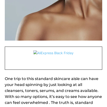
One trip to this standard skincare aisle can have
your head spinning by just looking at all
cleansers, toners, serums, and creams available.
With so many options, it’s easy to see how anyone
can feel overwhelmed . The truth is, standard