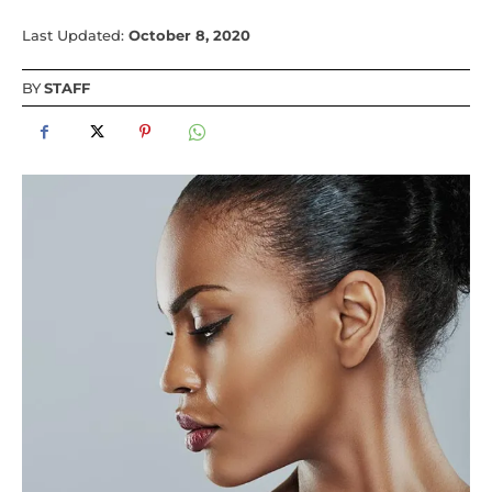
Last Updated:
October 8, 2020
BY
STAFF